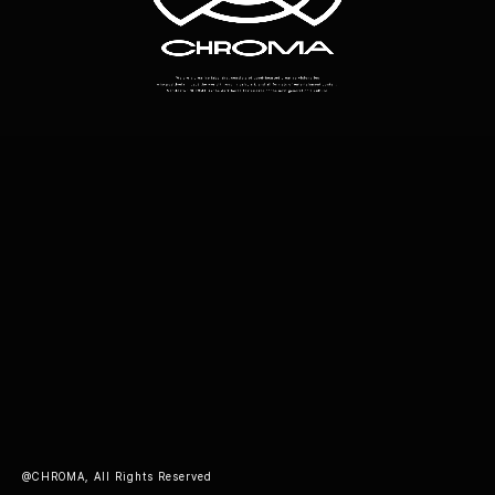
@CHROMA, All Rights Reserved